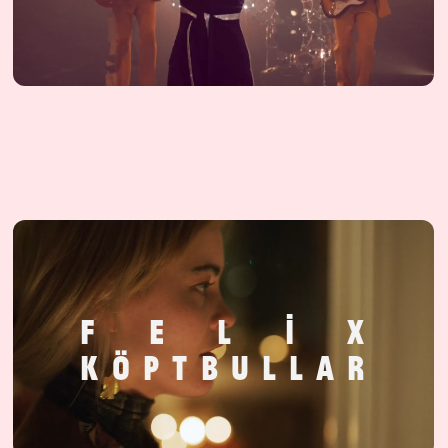
F
E
L
I
X
K
Ö
P
T
B
U
L
L
A
R