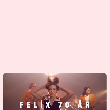
F
E
L
I
X
7
0
Å
R