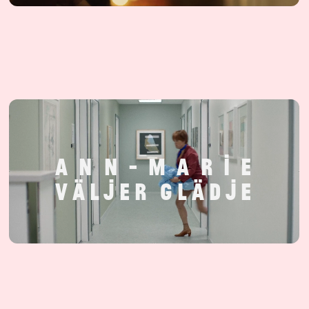
A
N
N
-
M
A
R
I
E
V
Ä
L
J
E
R
G
L
Ä
D
J
E