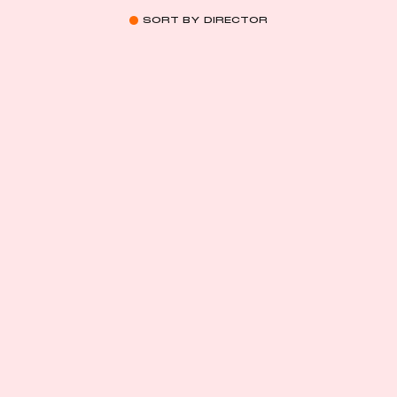
SORT BY DIRECTOR