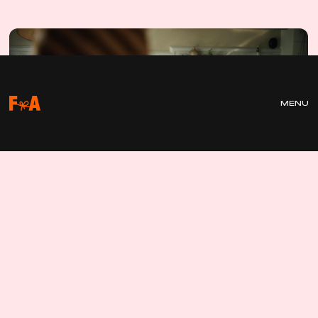
A
L
L
E
R
MENU
T
J
U
V
L
Ä
S
A
R
N
A