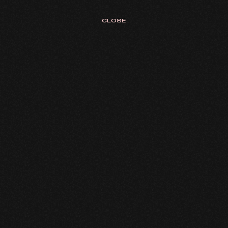
CLOSE