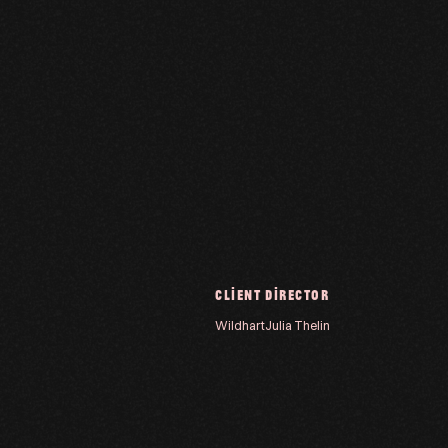
CLIENT
DIRECTOR
Wildhart
Julia Thelin