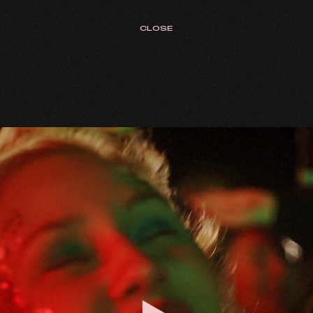
CLOSE