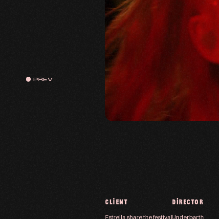
PREV
CLIENT
DIRECTOR
Estrella share the festival
Underbarth