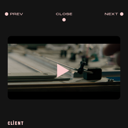
PREV
CLOSE
NEXT
CLIENT