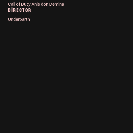
Call of Duty Anis don Demina
DIRECTOR
Underbarth