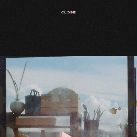
CLOSE