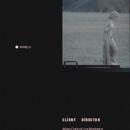
PREV
CLIENT
DIRECTOR
Atlas Copco
Liza Morberg