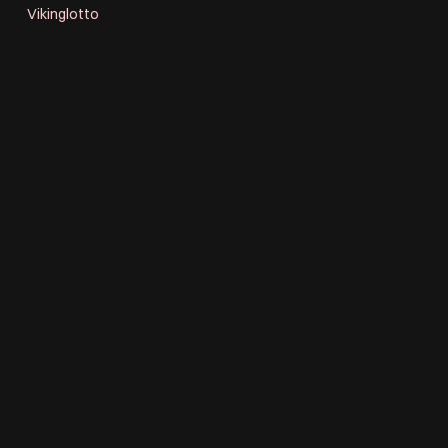
Vikinglotto