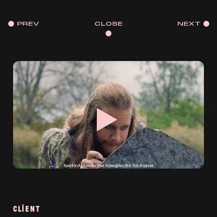
PREV
CLOSE
NEXT
CLIENT