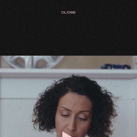
CLOSE