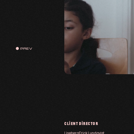
PREV
CLIENT
DIRECTOR
Liseberg
Erick Lundqvist