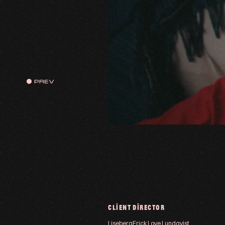
PREV
CLIENT
DIRECTOR
Liseberg
Erick Love Lundqvist