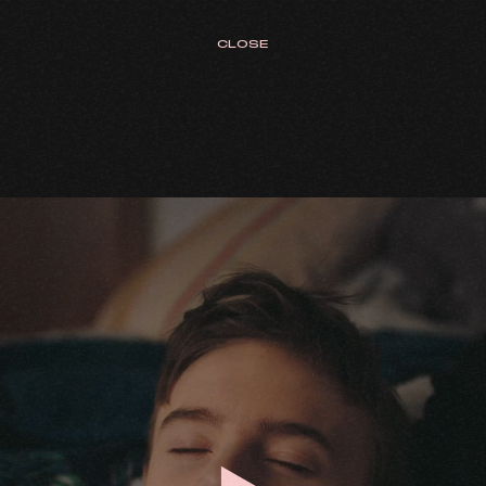
CLOSE