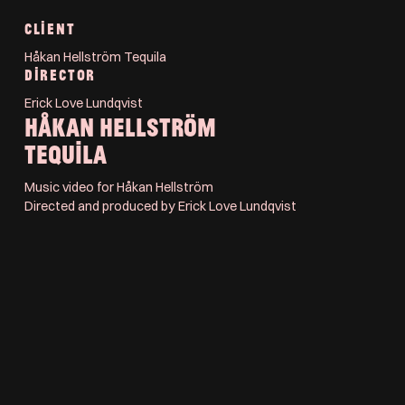
CLIENT
Håkan Hellström Tequila
DIRECTOR
Erick Love Lundqvist
HÅKAN HELLSTRÖM
TEQUILA
Music video for Håkan Hellström
Directed and produced by Erick Love Lundqvist