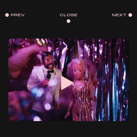
PREV
CLOSE
NEXT