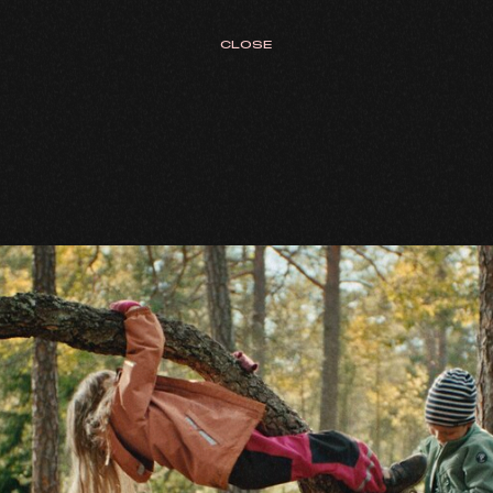
CLOSE