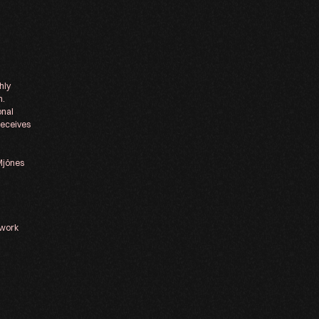
hly
m.
onal
receives
 Mjönes
 work