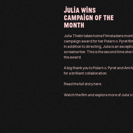
JULIA WINS
CAMPAIGN OF THE
MONTH
Julia Thelin takes home Filmstadens mont
campaign award for her Polarn o. Pyret fil
In addition to directing, Julia is an excepti
screenwriter. This is the second time she 
the award.
A big thank you to Polarn o. Pyret and Ami
for a brilliant collaboration.
Read the full story
here
Watch the film and explore more of
Julia’s