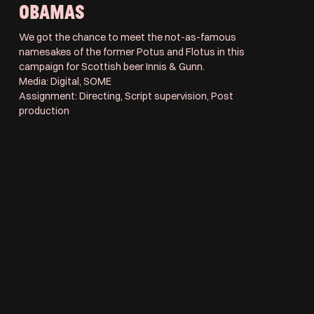
OBAMAS
We got the chance to meet the not-as-famous
namesakes of the former Potus and Flotus in this
campaign for Scottish beer Innis & Gunn.
Media: Digital, SOME
Assignment: Directing, Script supervision, Post
production