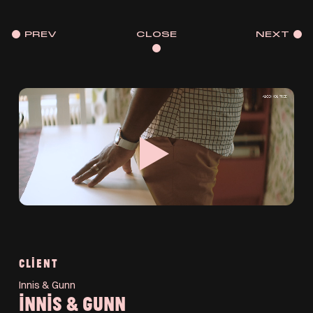
PREV
CLOSE
NEXT
CLIENT
Innis & Gunn
INNIS & GUNN